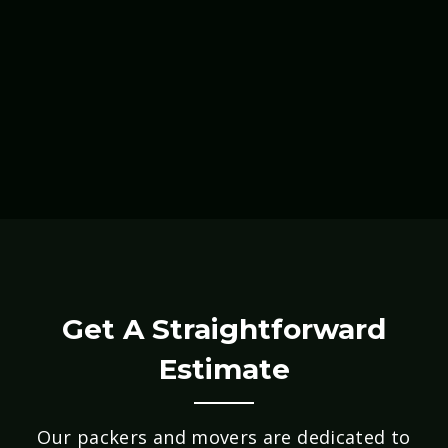
Get A Straightforward
Estimate
Our packers and movers are dedicated to