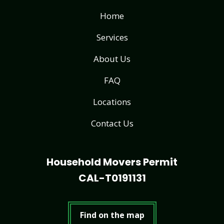
Home
Services
About Us
FAQ
Locations
Contact Us
Household Movers Permit
CAL-T0191131
Find on the map