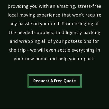
providing you with an amazing, stress-free
local moving experience that won’t require
any hassle on your end. From bringing all
the needed supplies, to diligently packing
and wrapping all of your possessions for
the trip - we will even settle everything in
your new home and help you unpack.
Request A Free Quote